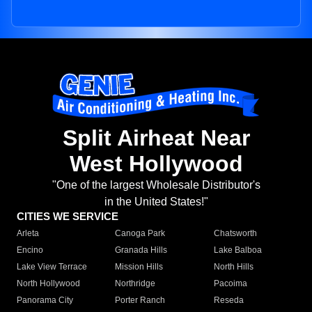
Split Airheat Near
West Hollywood
"One of the largest Wholesale Distributor's
in the United States!"
CITIES WE SERVICE
Arleta
Canoga Park
Chatsworth
Encino
Granada Hills
Lake Balboa
Lake View Terrace
Mission Hills
North Hills
North Hollywood
Northridge
Pacoima
Panorama City
Porter Ranch
Reseda