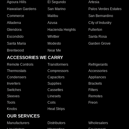
Agoura Hills
El Segundo
Artesia
Hawaiian Gardens
San Marino
Palos Verdes Estates
Commerce
Malibu
San Bernardino
Altadena
Azusa
City of Industry
Glendora
Hacienda Heights
Fullerton
Escondido
Whittier
Santa Rosa
Santa Maria
Modesto
Garden Grove
Brentwood
Near Me
ACCESSORIES WE CARRY
Remote Controls
Transformers
Refrigerants
Thermostats
Compressors
Accessories
Condensers
Capacitors
Appliances
Inverters
Supplies
Brackets
Switches
Cassettes
Filters
Sleeves
Linesets
Remotes
Tools
Coils
Freon
Knobs
Heat Strips
OUR SERVICES
Manufacturers
Distributors
Wholesalers