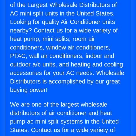
of the Largest Wholesale Distributors of
AC mini split units in the United States.
Looking for quality Air Conditioner units
nearby? Contact us for a wide variety of
heat pump, mini splits, room air
conditioners, window air conditioners,
PTAC, wall air conditioners, indoor and
outdoor a/c units, and heating and cooling
accessories for your AC needs. Wholesale
Distributors is accomplished by our great
buying power!
We are one of the largest wholesale
distributors of air conditioner and heat
pump ac mini split systems in the United
States. Contact us for a wide variety of