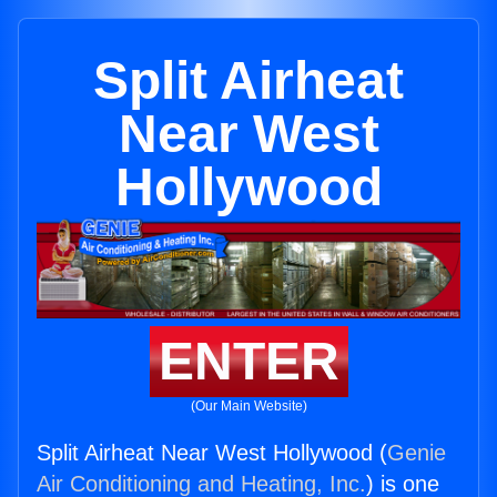
Split Airheat
Near West
Hollywood
ENTER
(Our Main Website)
Split Airheat Near West Hollywood (
Genie
Air Conditioning and Heating, Inc.
) is one