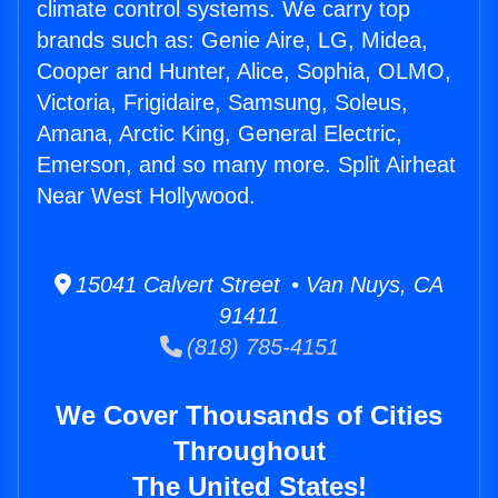
climate control systems. We carry top
brands such as: Genie Aire, LG, Midea,
Cooper and Hunter, Alice, Sophia, OLMO,
Victoria, Frigidaire, Samsung, Soleus,
Amana, Arctic King, General Electric,
Emerson, and so many more. Split Airheat
Near West Hollywood.
15041 Calvert Street • Van Nuys, CA
91411
(818) 785-4151
We Cover Thousands of Cities
Throughout
The United States!