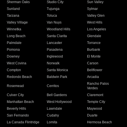
Sherman Oaks
Studio City
Sun Valley
Sunland
Tujunga
Sylmar
Tarzana
Toluca
Valley Glen
Valley Village
Van Nuys
West Hills
Winnetka
Woodland Hills
Los Angeles
Long Beach
Santa Clarita
Glendale
Palmdale
Lancaster
Torrance
Pomona
Pasadena
Burbank
Downey
Inglewood
El Monte
West Covina
Norwalk
Carson
Compton
Santa Monica
Bellflower
Redondo Beach
Baldwin Park
Arcadia
Rancho Palos
Rosemead
Cerritos
Verdes
Culver City
Bell Gardens
Claremont
Manhattan Beach
West Hollywood
Temple City
Beverly Hills
Lawndale
Maywood
San Fernando
Cudahy
Duarte
La Canada Flintridge
Lomita
Hermosa Beach