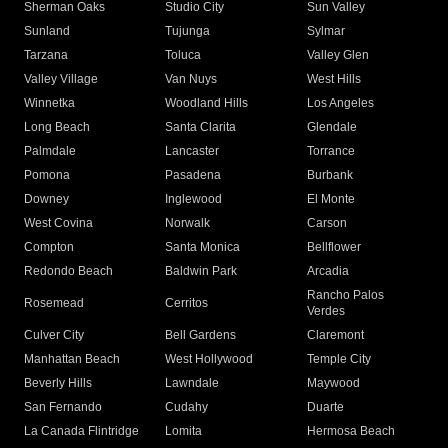
Sherman Oaks
Studio City
Sun Valley
Sunland
Tujunga
Sylmar
Tarzana
Toluca
Valley Glen
Valley Village
Van Nuys
West Hills
Winnetka
Woodland Hills
Los Angeles
Long Beach
Santa Clarita
Glendale
Palmdale
Lancaster
Torrance
Pomona
Pasadena
Burbank
Downey
Inglewood
El Monte
West Covina
Norwalk
Carson
Compton
Santa Monica
Bellflower
Redondo Beach
Baldwin Park
Arcadia
Rancho Palos
Rosemead
Cerritos
Verdes
Culver City
Bell Gardens
Claremont
Manhattan Beach
West Hollywood
Temple City
Beverly Hills
Lawndale
Maywood
San Fernando
Cudahy
Duarte
La Canada Flintridge
Lomita
Hermosa Beach