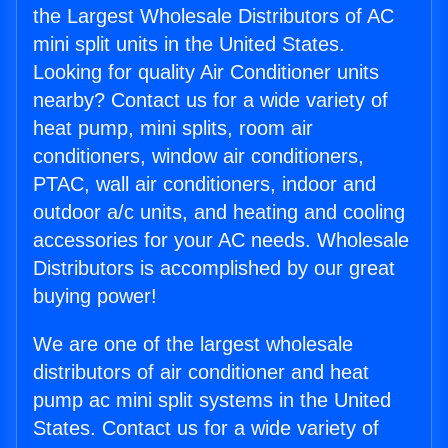
the Largest Wholesale Distributors of AC
mini split units in the United States.
Looking for quality Air Conditioner units
nearby? Contact us for a wide variety of
heat pump, mini splits, room air
conditioners, window air conditioners,
PTAC, wall air conditioners, indoor and
outdoor a/c units, and heating and cooling
accessories for your AC needs. Wholesale
Distributors is accomplished by our great
buying power!
We are one of the largest wholesale
distributors of air conditioner and heat
pump ac mini split systems in the United
States. Contact us for a wide variety of