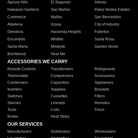
Agoura Hills
El Segundo
Artesia
Hawaiian Gardens
San Marino
Palos Verdes Estates
Commerce
Malibu
San Bernardino
Altadena
Azusa
City of Industry
Glendora
Hacienda Heights
Fullerton
Escondido
Whittier
Santa Rosa
Santa Maria
Modesto
Garden Grove
Brentwood
Near Me
ACCESSORIES WE CARRY
Remote Controls
Transformers
Refrigerants
Thermostats
Compressors
Accessories
Condensers
Capacitors
Appliances
Inverters
Supplies
Brackets
Switches
Cassettes
Filters
Sleeves
Linesets
Remotes
Tools
Coils
Freon
Knobs
Heat Strips
OUR SERVICES
Manufacturers
Distributors
Wholesalers