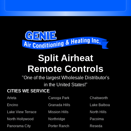
Split Airheat
Remote Controls
"One of the largest Wholesale Distributor's
in the United States!"
CITIES WE SERVICE
Arleta
Canoga Park
Chatsworth
Encino
Granada Hills
Lake Balboa
Lake View Terrace
Mission Hills
North Hills
North Hollywood
Northridge
Pacoima
Panorama City
Porter Ranch
Reseda