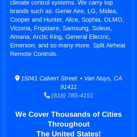
climate control systems. We carry top
brands such as: Genie Aire, LG, Midea,
Cooper and Hunter, Alice, Sophia, OLMO,
Victoria, Frigidaire, Samsung, Soleus,
Amana, Arctic King, General Electric,
Emerson, and so many more. Split Airheat
Remote Controls.
15041 Calvert Street • Van Nuys, CA
91411
(818) 785-4151
We Cover Thousands of Cities
Throughout
The United States!