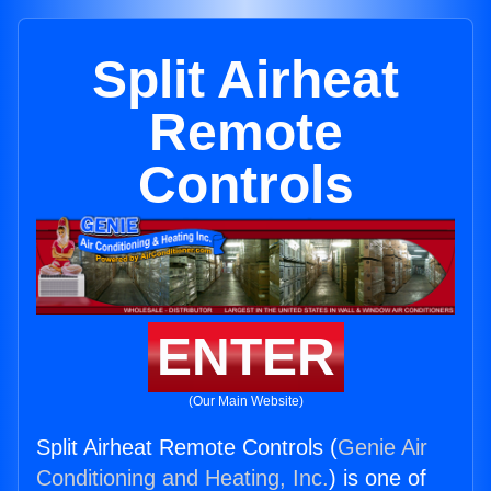
Split Airheat
Remote
Controls
ENTER
(Our Main Website)
Split Airheat Remote Controls (
Genie Air
Conditioning and Heating, Inc.
) is one of