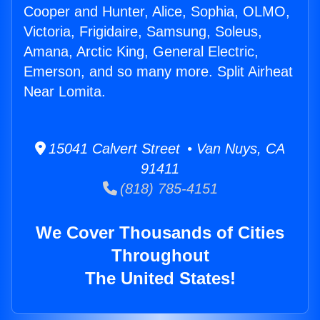
Cooper and Hunter, Alice, Sophia, OLMO,
Victoria, Frigidaire, Samsung, Soleus,
Amana, Arctic King, General Electric,
Emerson, and so many more. Split Airheat
Near Lomita.
15041 Calvert Street • Van Nuys, CA
91411
(818) 785-4151
We Cover Thousands of Cities
Throughout
The United States!