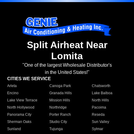
Split Airheat Near
Lomita
"One of the largest Wholesale Distributor's
in the United States!"
CITIES WE SERVICE
Arleta
Canoga Park
Chatsworth
Encino
Granada Hills
Lake Balboa
Lake View Terrace
Mission Hills
North Hills
North Hollywood
Northridge
Pacoima
Panorama City
Porter Ranch
Reseda
Sherman Oaks
Studio City
Sun Valley
Sunland
Tujunga
Sylmar