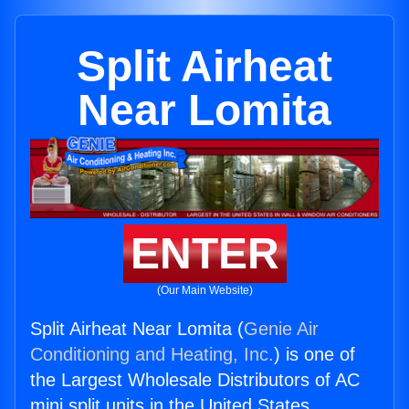
Split Airheat
Near Lomita
ENTER
(Our Main Website)
Split Airheat Near Lomita (
Genie Air
Conditioning and Heating, Inc.
) is one of
the Largest Wholesale Distributors of AC
mini split units in the United States.