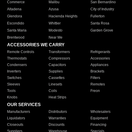
Commerce
Malibu
San Bernardino
Altadena
Azusa
City of Industry
Glendora
Hacienda Heights
Fullerton
Escondido
Whittier
Santa Rosa
Santa Maria
Modesto
Garden Grove
Brentwood
Near Me
ACCESSORIES WE CARRY
Remote Controls
Transformers
Refrigerants
Thermostats
Compressors
Accessories
Condensers
Capacitors
Appliances
Inverters
Supplies
Brackets
Switches
Cassettes
Filters
Sleeves
Linesets
Remotes
Tools
Coils
Freon
Knobs
Heat Strips
OUR SERVICES
Manufacturers
Distributors
Wholesalers
Liquidators
Warranties
Equipment
Closeouts
Discounts
Financing
Suppliers
Warehouse
Specials