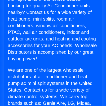
Looking for quality Air Conditioner units
nearby? Contact us for a wide variety of
heat pump, mini splits, room air
conditioners, window air conditioners,
PTAC, wall air conditioners, indoor and
outdoor a/c units, and heating and cooling
accessories for your AC needs. Wholesale
Distributors is accomplished by our great
buying power!
We are one of the largest wholesale
distributors of air conditioner and heat
pump ac mini split systems in the United
States. Contact us for a wide variety of
climate control systems. We carry top
brands such as: Genie Aire, LG, Midea,