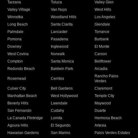
Tarzana
Toluca
Valley Glen
Valley Village
Van Nuys
West Hills
Winnetka
Woodland Hills
Los Angeles
Long Beach
Santa Clarita
Glendale
Palmdale
Lancaster
Torrance
Pomona
Pasadena
Burbank
Downey
Inglewood
El Monte
West Covina
Norwalk
Carson
Compton
Santa Monica
Bellflower
Redondo Beach
Baldwin Park
Arcadia
Rancho Palos
Rosemead
Cerritos
Verdes
Culver City
Bell Gardens
Claremont
Manhattan Beach
West Hollywood
Temple City
Beverly Hills
Lawndale
Maywood
San Fernando
Cudahy
Duarte
La Canada Flintridge
Lomita
Hermosa Beach
Agoura Hills
El Segundo
Artesia
Hawaiian Gardens
San Marino
Palos Verdes Estates