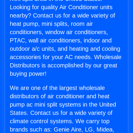
Looking for quality Air Conditioner units
nearby? Contact us for a wide variety of
heat pump, mini splits, room air
conditioners, window air conditioners,
PTAC, wall air conditioners, indoor and
outdoor a/c units, and heating and cooling
accessories for your AC needs. Wholesale
Distributors is accomplished by our great
buying power!
We are one of the largest wholesale
distributors of air conditioner and heat
pump ac mini split systems in the United
States. Contact us for a wide variety of
climate control systems. We carry top
brands such as: Genie Aire, LG, Midea,