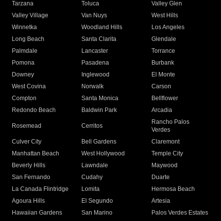
Tarzana
Toluca
Valley Glen
Valley Village
Van Nuys
West Hills
Winnetka
Woodland Hills
Los Angeles
Long Beach
Santa Clarita
Glendale
Palmdale
Lancaster
Torrance
Pomona
Pasadena
Burbank
Downey
Inglewood
El Monte
West Covina
Norwalk
Carson
Compton
Santa Monica
Bellflower
Redondo Beach
Baldwin Park
Arcadia
Rancho Palos
Rosemead
Cerritos
Verdes
Culver City
Bell Gardens
Claremont
Manhattan Beach
West Hollywood
Temple City
Beverly Hills
Lawndale
Maywood
San Fernando
Cudahy
Duarte
La Canada Flintridge
Lomita
Hermosa Beach
Agoura Hills
El Segundo
Artesia
Hawaiian Gardens
San Marino
Palos Verdes Estates