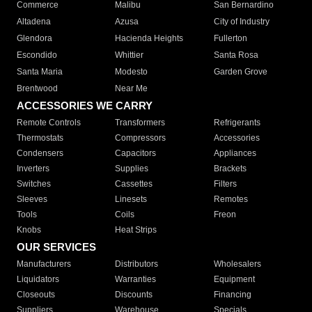
Commerce
Malibu
San Bernardino
Altadena
Azusa
City of Industry
Glendora
Hacienda Heights
Fullerton
Escondido
Whittier
Santa Rosa
Santa Maria
Modesto
Garden Grove
Brentwood
Near Me
ACCESSORIES WE CARRY
Remote Controls
Transformers
Refrigerants
Thermostats
Compressors
Accessories
Condensers
Capacitors
Appliances
Inverters
Supplies
Brackets
Switches
Cassettes
Filters
Sleeves
Linesets
Remotes
Tools
Coils
Freon
Knobs
Heat Strips
OUR SERVICES
Manufacturers
Distributors
Wholesalers
Liquidators
Warranties
Equipment
Closeouts
Discounts
Financing
Suppliers
Warehouse
Specials