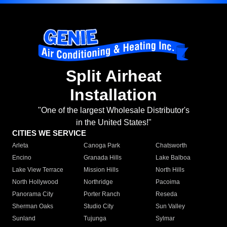
Split Airheat
Installation
"One of the largest Wholesale Distributor's
in the United States!"
CITIES WE SERVICE
Arleta
Canoga Park
Chatsworth
Encino
Granada Hills
Lake Balboa
Lake View Terrace
Mission Hills
North Hills
North Hollywood
Northridge
Pacoima
Panorama City
Porter Ranch
Reseda
Sherman Oaks
Studio City
Sun Valley
Sunland
Tujunga
Sylmar