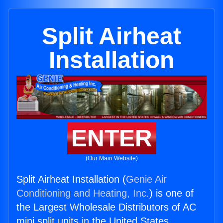
Split Airheat
Installation
ENTER
(Our Main Website)
Split Airheat Installation (
Genie Air
Conditioning and Heating, Inc.
) is one of
the Largest Wholesale Distributors of AC
mini split units in the United States.