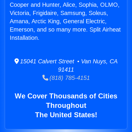
Cooper and Hunter, Alice, Sophia, OLMO,
Victoria, Frigidaire, Samsung, Soleus,
Amana, Arctic King, General Electric,
Emerson, and so many more. Split Airheat
Installation.
15041 Calvert Street • Van Nuys, CA
91411
(818) 785-4151
We Cover Thousands of Cities
Throughout
The United States!