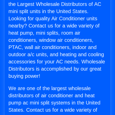
the Largest Wholesale Distributors of AC
mini split units in the United States.
Looking for quality Air Conditioner units
nearby? Contact us for a wide variety of
heat pump, mini splits, room air
conditioners, window air conditioners,
PTAC, wall air conditioners, indoor and
outdoor a/c units, and heating and cooling
accessories for your AC needs. Wholesale
Distributors is accomplished by our great
buying power!
We are one of the largest wholesale
distributors of air conditioner and heat
pump ac mini split systems in the United
States. Contact us for a wide variety of