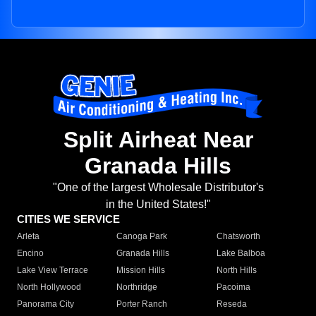
Split Airheat Near
Granada Hills
"One of the largest Wholesale Distributor's
in the United States!"
CITIES WE SERVICE
Arleta
Canoga Park
Chatsworth
Encino
Granada Hills
Lake Balboa
Lake View Terrace
Mission Hills
North Hills
North Hollywood
Northridge
Pacoima
Panorama City
Porter Ranch
Reseda