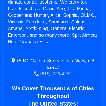
climate control systems. We carry top
brands such as: Genie Aire, LG, Midea,
Cooper and Hunter, Alice, Sophia, OLMO,
Victoria, Frigidaire, Samsung, Soleus,
Amana, Arctic King, General Electric,
Emerson, and so many more. Split Airheat
Near Granada Hills.
15041 Calvert Street • Van Nuys, CA
91411
(818) 785-4151
We Cover Thousands of Cities
Throughout
The United States!