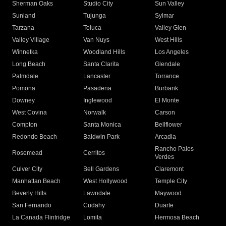
Sherman Oaks
Studio City
Sun Valley
Sunland
Tujunga
Sylmar
Tarzana
Toluca
Valley Glen
Valley Village
Van Nuys
West Hills
Winnetka
Woodland Hills
Los Angeles
Long Beach
Santa Clarita
Glendale
Palmdale
Lancaster
Torrance
Pomona
Pasadena
Burbank
Downey
Inglewood
El Monte
West Covina
Norwalk
Carson
Compton
Santa Monica
Bellflower
Redondo Beach
Baldwin Park
Arcadia
Rancho Palos
Rosemead
Cerritos
Verdes
Culver City
Bell Gardens
Claremont
Manhattan Beach
West Hollywood
Temple City
Beverly Hills
Lawndale
Maywood
San Fernando
Cudahy
Duarte
La Canada Flintridge
Lomita
Hermosa Beach