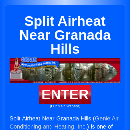
Split Airheat
Near Granada
Hills
ENTER
(Our Main Website)
Split Airheat Near Granada Hills (
Genie Air
Conditioning and Heating, Inc.
) is one of