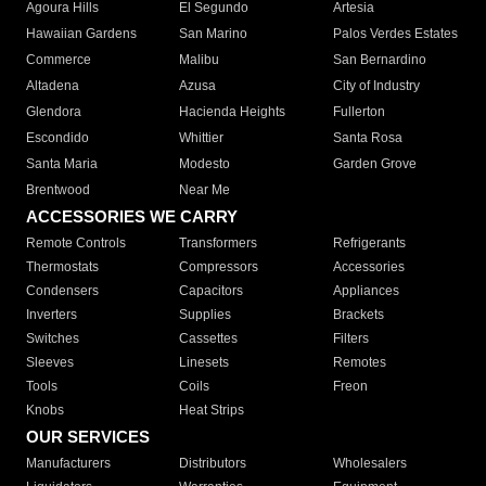
Agoura Hills
El Segundo
Artesia
Hawaiian Gardens
San Marino
Palos Verdes Estates
Commerce
Malibu
San Bernardino
Altadena
Azusa
City of Industry
Glendora
Hacienda Heights
Fullerton
Escondido
Whittier
Santa Rosa
Santa Maria
Modesto
Garden Grove
Brentwood
Near Me
ACCESSORIES WE CARRY
Remote Controls
Transformers
Refrigerants
Thermostats
Compressors
Accessories
Condensers
Capacitors
Appliances
Inverters
Supplies
Brackets
Switches
Cassettes
Filters
Sleeves
Linesets
Remotes
Tools
Coils
Freon
Knobs
Heat Strips
OUR SERVICES
Manufacturers
Distributors
Wholesalers